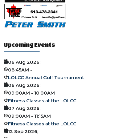
Upcoming Events
06 Aug 2026
;
08:45AM
-
LOLCC Annual Golf Tournament
06 Aug 2026
;
09:00AM
-
10:00AM
Fitness Classes at the LOLCC
07 Aug 2026
;
09:00AM
-
11:15AM
Fitness Classes at the LOLCC
12 Sep 2026
;