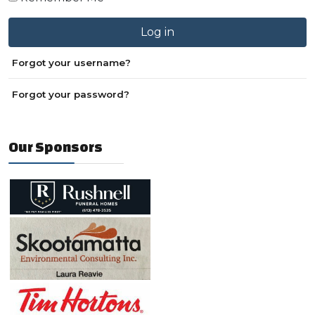
Log in
Forgot your username?
Forgot your password?
Our Sponsors