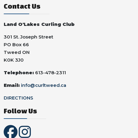
Contact Us
Land O'Lakes Curling Club
301 St. Joseph Street
PO Box 66
Tweed ON
K0K 3J0
Telephone:
613-478-2311
Email:
info@curltweed.ca
DIRECTIONS
Follow Us