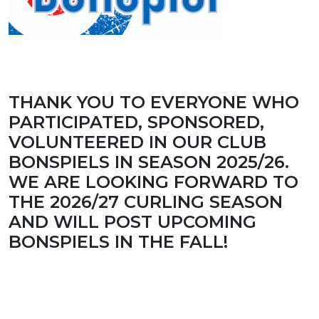
THANK YOU TO EVERYONE WHO
PARTICIPATED, SPONSORED,
VOLUNTEERED IN OUR CLUB
BONSPIELS IN SEASON 2025/26.
WE ARE LOOKING FORWARD TO
THE 2026/27 CURLING SEASON
AND WILL POST UPCOMING
BONSPIELS IN THE FALL!