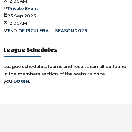
12:00AM
Private Event
25 Sep 2026
;
12:00AM
END OF PICKLEBALL SEASON 2026!
League Schedules
League schedules, teams and results can all be found
in the members section of the website once
you
LOGIN
.