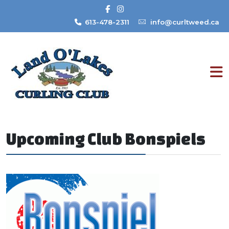
613-478-2311
info@curltweed.ca
Upcoming Club Bonspiels