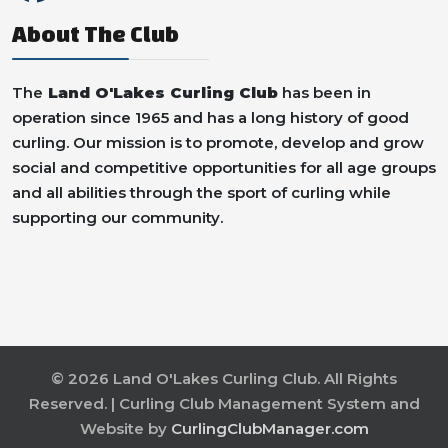
About The Club
The
Land O'Lakes Curling Club
has been in
operation since 1965 and has a long history of good
curling. Our mission is to promote, develop and grow
social and competitive opportunities for all age groups
and all abilities through the sport of curling while
supporting our community.
© 2026 Land O'Lakes Curling Club. All Rights
Reserved. | Curling Club Management System and
Website by
CurlingClubManager.com